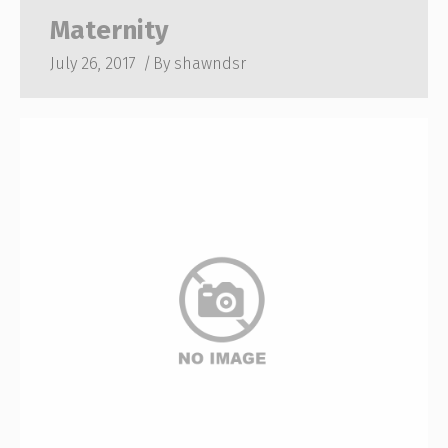
Maternity
July 26, 2017
By
shawndsr