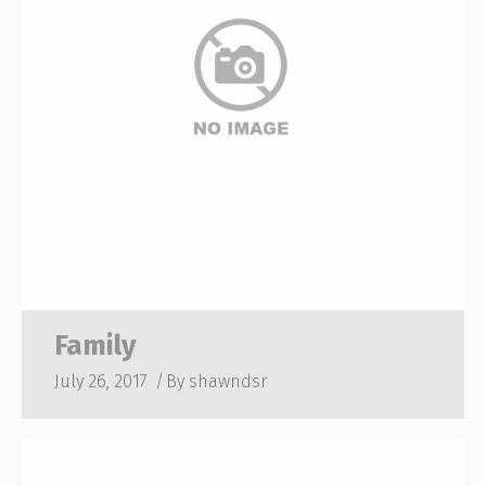
Family
July 26, 2017
By
shawndsr