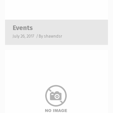
Events
July 26, 2017
By
shawndsr