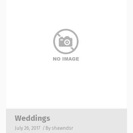
Weddings
July 26, 2017
By
shawndsr