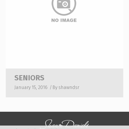
SENIORS
January 15, 2016
By
shawndsr