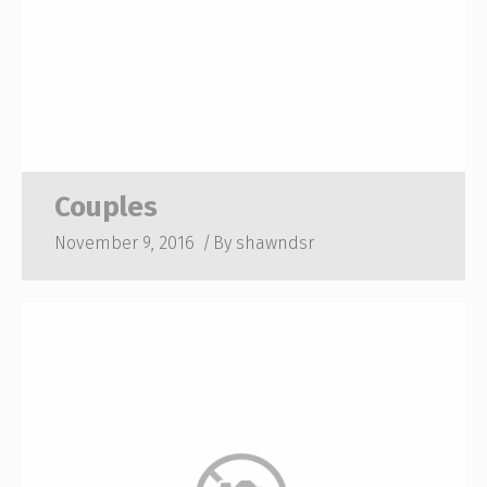
Couples
November 9, 2016
By
shawndsr