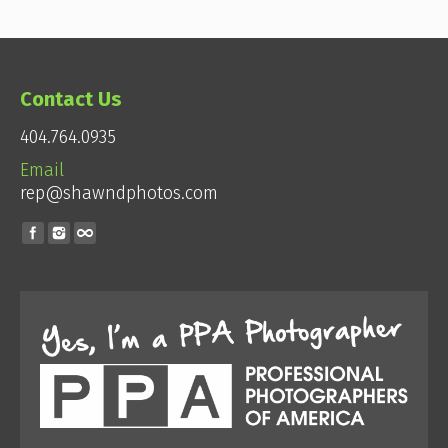
Contact Us
404.764.0935
Email
rep@shawndphotos.com
Find us on: