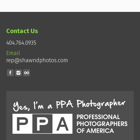
Contact Us
404.764.0935
Email
rep@shawndphotos.com
Find us on: