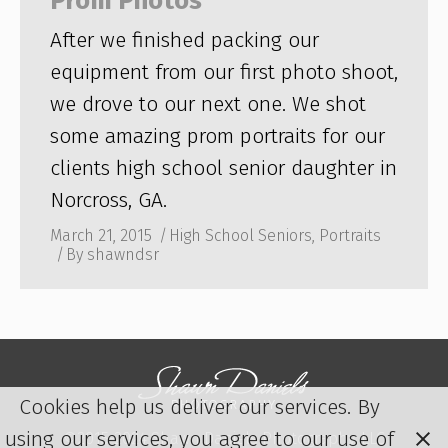
Prom Photos
After we finished packing our
equipment from our first photo shoot,
we drove to our next one. We shot
some amazing prom portraits for our
clients high school senior daughter in
Norcross, GA.
March 21, 2015
High School Seniors
,
Portraits
By
shawndsr
Cookies help us deliver our services. By
using our services, you agree to our use of
©2015-2024 Shawn Daniels Photography, LLC