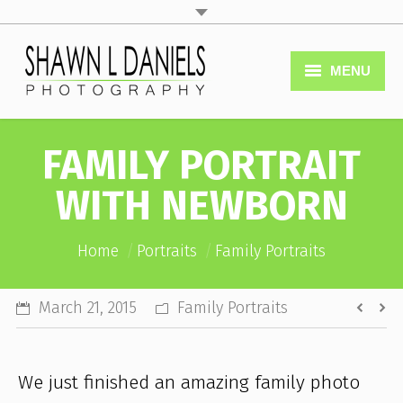
MENU
Home
FAMILY PORTRAIT
Services
WITH NEWBORN
Portfolio
You are here:
Home
Portraits
Book Now
Family Portraits
FAQ’s
March 21, 2015
Family Portraits
Company
We just finished an amazing family photo