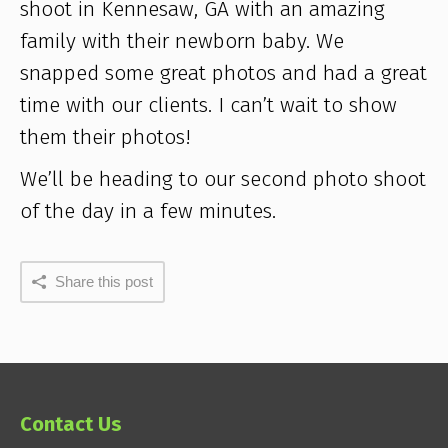
shoot in Kennesaw, GA with an amazing
family with their newborn baby. We
snapped some great photos and had a great
time with our clients. I can’t wait to show
them their photos!
We’ll be heading to our second photo shoot
of the day in a few minutes.
Share this post
Contact Us