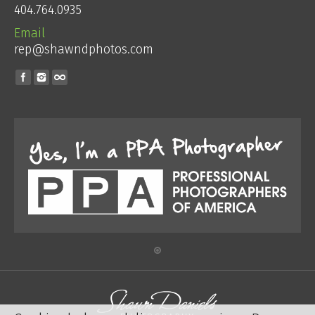
404.764.0935
Email
rep@shawndphotos.com
Find us on: