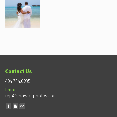
Contact Us
404.764.0935
Email
rep@shawndphotos.com
Find us on: